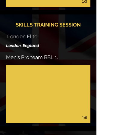
1/3
SKILLS TRAINING SESSION
London Elite
London, England
Men's Pro team BBL 1.
1/6