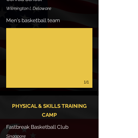
Wilmington l, Delaware
Men's basketball team
1/1
PHYSICAL & SKILLS TRAINING
CAMP
Fastbreak Basketball Club
Singapore