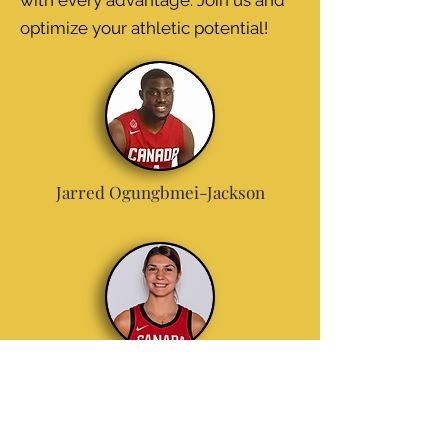
with every advantage. Join us and
optimize your athletic potential!
Jarred Ogungbmei-Jackson
Emily
Potter