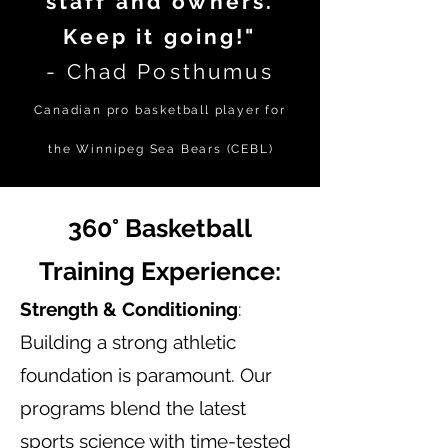
staff and owners.
Keep it going!"
- Chad Posthumus
Canadian pro basketball player for
the Winnipeg Sea Bears (C
EBL
)
360° Basketball
Training Experience:
Strength & Conditioning
:
Building a strong athletic
foundation is paramount. Our
programs blend the latest
sports science with time-tested