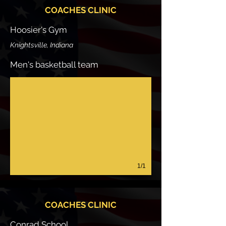
COACHES CLINIC
Hoosier's Gym
Knightsville, Indiana
Men's basketball team
1/1
COACHES CLINIC
Conrad School