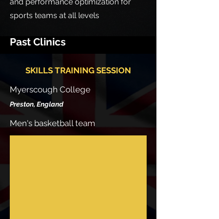
and performance optimization for
sports teams at all levels
Past Clinics
SKILLS TRAINING SESSION
Myerscough College
Preston, En
gla
nd
Men's basketball team