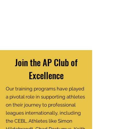
Join the AP Club of
Excellence
Our training programs have played
a pivotal role in supporting athletes
on their journey to professional
leagues internationally, including
the CEBL. Athletes like Simon