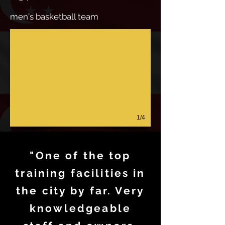
men's basketball team
1/4
"One of the top
training facilities in
the city by far. Very
knowledgeable