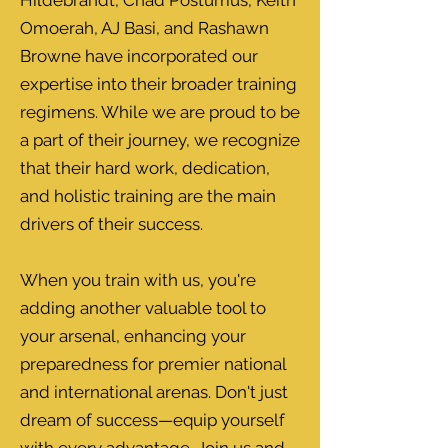
Hildebrandt, Chad Postumus, Keith
Omoerah, AJ Basi, and Rashawn
Browne have incorporated our
expertise into their broader training
regimens. While we are proud to be
a part of their journey, we recognize
that their hard work, dedication,
and holistic training are the main
drivers of their success.
When you train with us, you're
adding another valuable tool to
your arsenal, enhancing your
preparedness for premier national
and international arenas. Don't just
dream of success—equip yourself