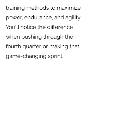
training methods to maximize
power, endurance, and agility.
You'll notice the difference
when pushing through the
fourth quarter or making that
game-changing sprint.