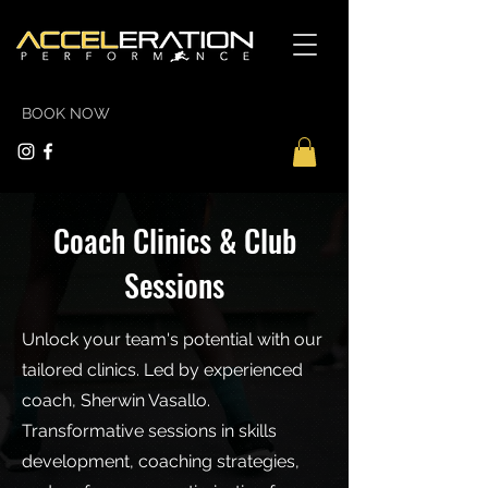
BOOK NOW
Coach Clinics & Club
Sessions
Unlock your team's potential with our
tailored clinics. Led by experienced
coach, Sherwin Vasallo.
Transformative sessions in skills
development, coaching strategies,