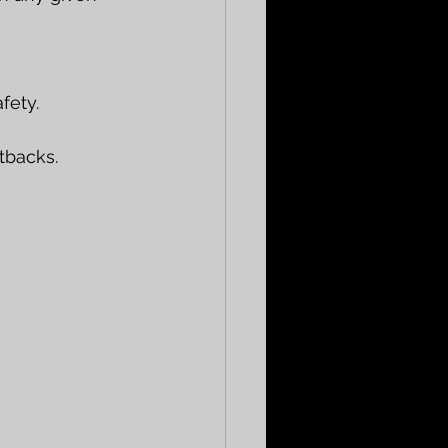
fety.
tbacks.