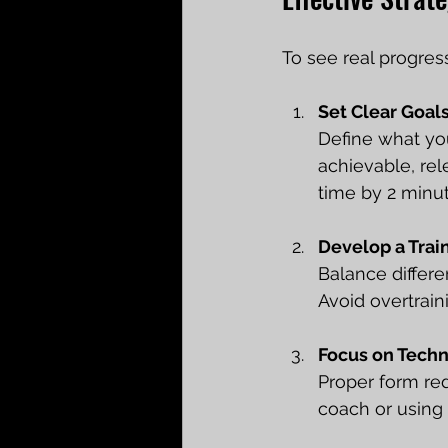
To see real progres
Set Clear Goal
Define what you
achievable, re
time by 2 minut
Develop a Trai
Balance differen
Avoid overtrain
Focus on Tech
Proper form red
coach or using