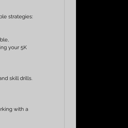
le strategies:
ble, 
ing your 5K 
d skill drills. 
rking with a 