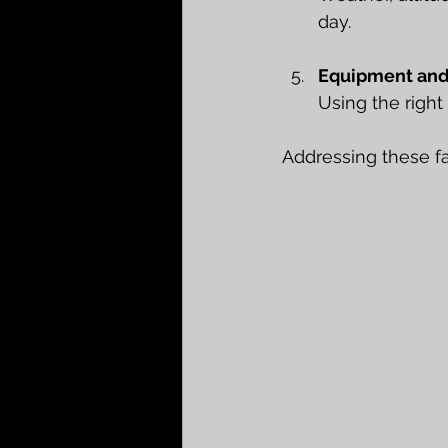
day.
Equipment and
Using the right
Addressing these fac