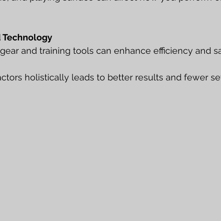
 Technology
 gear and training tools can enhance efficiency and sa
tors holistically leads to better results and fewer se