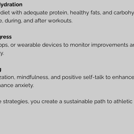
Hydration
diet with adequate protein, healthy fats, and carbohy
, during, and after workouts.
gress
apps, or wearable devices to monitor improvements an
y.
g
ization, mindfulness, and positive self-talk to enhanc
ance anxiety.
e strategies, you create a sustainable path to athlet