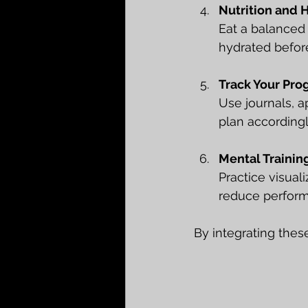
Nutrition and 
Eat a balanced 
hydrated before
Track Your Pro
Use journals, 
plan accordingl
Mental Trainin
Practice visual
reduce perform
By integrating thes