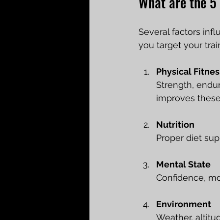
What are the 5 
Several factors inf
you target your trai
Physical Fitnes
Strength, endur
improves thes
Nutrition
Proper diet sup
Mental State
Confidence, mo
Environment
Weather, altitu