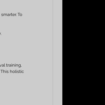
 smarter. To 
.
l training, 
his holistic 