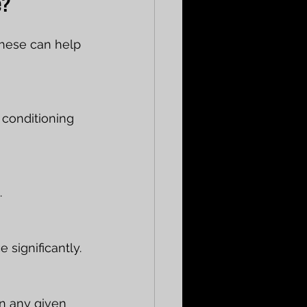
e?
these can help 
 conditioning 
.
significantly.
n any given 