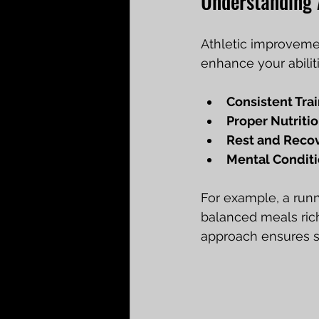
Understanding 
Athletic improvemen
enhance your abilit
Consistent Tra
Proper Nutriti
Rest and Reco
Mental Condit
For example, a runn
balanced meals rich
approach ensures s