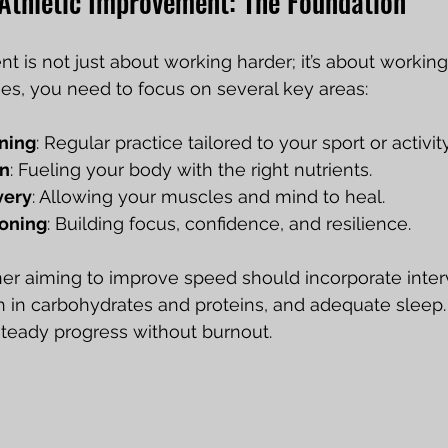
Athletic Improvement: The Foundation
t is not just about working harder; it’s about working
ies, you need to focus on several key areas:
ining
: Regular practice tailored to your sport or activity
on
: Fueling your body with the right nutrients.
very
: Allowing your muscles and mind to heal.
ioning
: Building focus, confidence, and resilience.
er aiming to improve speed should incorporate interva
 in carbohydrates and proteins, and adequate sleep. T
teady progress without burnout.