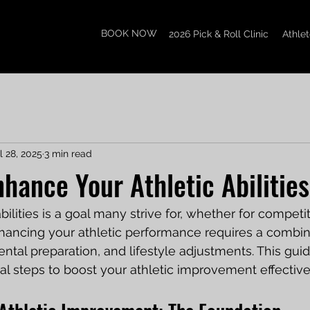
BOOK NOW
2026 Pick & Roll Clinic
Athle
l 28, 2025
3 min read
nhance Your Athletic Abilities
bilities is a goal many strive for, whether for competit
nhancing your athletic performance requires a combin
ental preparation, and lifestyle adjustments. This guid
al steps to boost your athletic improvement effective