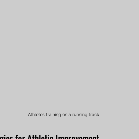
Athletes training on a running track
egies for Athletic Improvement