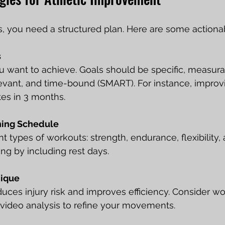
s, you need a structured plan. Here are some actionab
s
 want to achieve. Goals should be specific, measura
levant, and time-bound (SMART). For instance, improv
es in 3 months.
ning Schedule
t types of workouts: strength, endurance, flexibility, an
ing by including rest days.
nique
uces injury risk and improves efficiency. Consider wo
 video analysis to refine your movements.