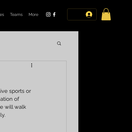
tes
Teams
More
log in
ive sports or 
ation of 
e will walk 
ly.