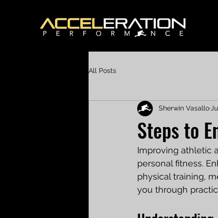
All Posts
Sherwin Vasallo
Ju
Steps to E
Improving athletic a
personal fitness. E
physical training, m
you through practic