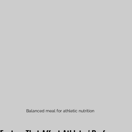
Balanced meal for athletic nutrition