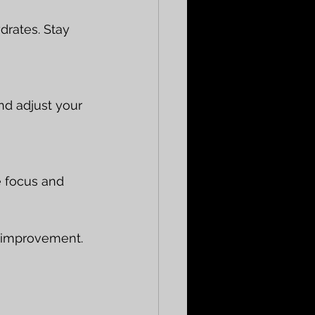
drates. Stay 
d adjust your 
e focus and 
ic improvement.