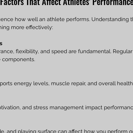
Factors That Affect Athletes' Performanc
luence how well an athlete performs. Understanding 
ning more effectively:
s
ance, flexibility, and speed are fundamental. Regular
e components.
ports energy levels, muscle repair, and overall health
tivation, and stress management impact performance 
de, and playing surface can affect how you perform o