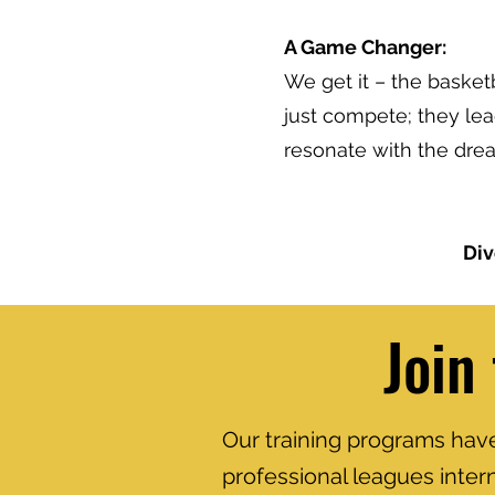
A Game Changer:
We get it – the basketb
just compete; they le
resonate with the drea
Div
Join
Our training programs have 
professional leagues inter