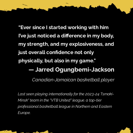
“Ever since I started working with him
I’ve just noticed a difference in my body,
my strength, and my explosiveness, and
just overall confidence not only
physically, but also in my game."
— Jarred Ogungbemi-Jackson
Canadi
an-Jamaican b
asketball player
Last seen
playing internationally for the 2023-24 Tsmoki-
Minsk" team in the "VTB United" league. a top-tier
professional basketball league in Northern and Eastern
Europe.