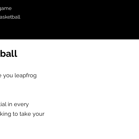
 game
asketball
ball
e you leapfrog
al in every
oking to take your