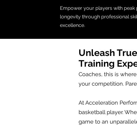
Empower your players with peak pe
longevity through professional sk
excellence.
Unleash True
Training Exp
Coaches, this is where
your competition. Pare
At Acceleration Perfo
basketball player. Whet
game to an unparallel