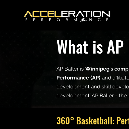
What is AP 
AP Baller is
Winnipeg's compl
Performance
(AP)
and affiliat
development and skill develo
development. AP Baller - the 
360° Basketball: Per