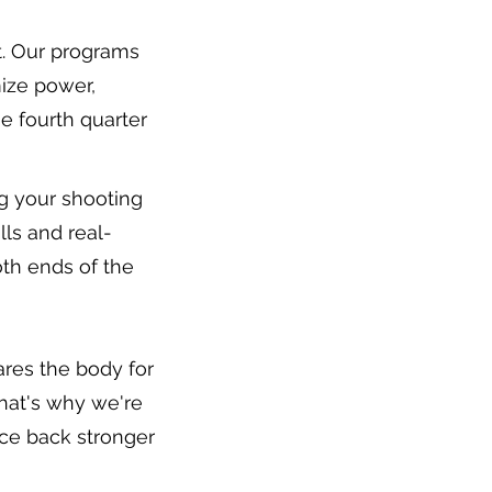
nt. Our programs
mize power,
e fourth quarter
g your shooting
ls and real-
th ends of the
ares the body for
that's why we're
ce back stronger