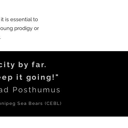
t is essential to
young prodigy or
.
ity by far.
ep it going!"
ad Posthumus
nnipeg Sea Bears (C
EBL
)