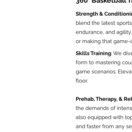
360° Basketball T
Strength & Conditioni
blend the latest sport
endurance, and agility
or making that game-c
Skills Training
: We div
form to mastering cour
game scenarios. Eleva
floor.
Prehab, Therapy, & Re
the demands of intense
also equipped with to
and faster from any se