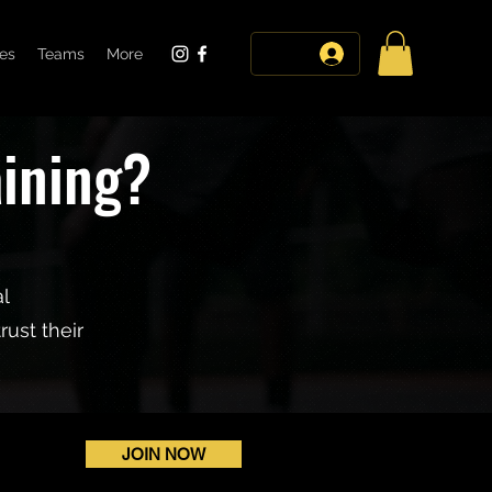
tes
Teams
More
log in
aining?
al
ust their
JOIN NOW