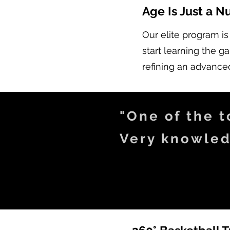
Age Is Just a 
Our elite program is
start learning the 
refining an advanced
"One of the to
Very knowled