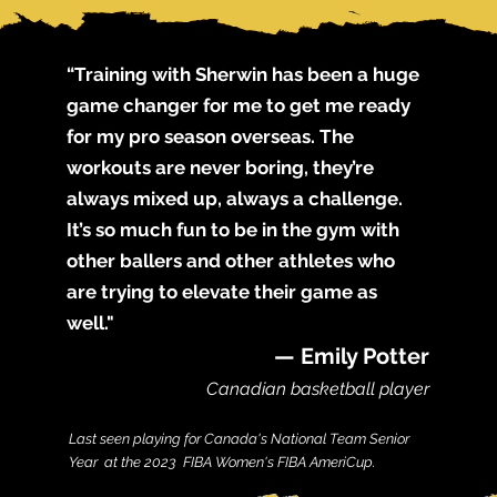
“Training with Sherwin has been a huge
game changer for me to get me ready
for my pro season overseas. The
workouts are never boring, they’re
always mixed up, always a challenge.
It’s so much fun to be in the gym with
other ballers and other athletes who
are trying to elevate their game as
well."
— Emily Potter
C
anadian bas
ketball player
Last see
n playing for Canada's National Team Senior
Year at the 2023 FIBA Women's FIBA AmeriCup.