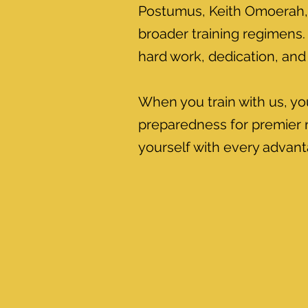
Postumus, Keith Omoerah, 
broader training regimens. 
hard work, dedication, and 
When you train with us, yo
preparedness for premier n
yourself with every advanta