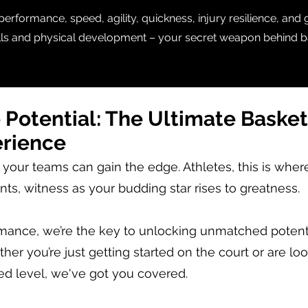
rformance, speed, agility, quickness, injury resilience, and
ills and physical development – your secret weapon behind b
 Potential:
The Ultimate Basket
erience
 your teams can gain the edge. Athletes, this is wher
nts, witness as your budding star rises to greatness.
rmance, we’re the key to unlocking unmatched potenti
her you’re just getting started on the court or are lo
ed level, we've got you covered.