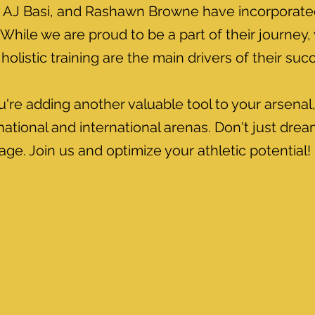
AJ Basi, and Rashawn Browne have incorporated 
While we are proud to be a part of their journey,
holistic training are the main drivers of their suc
u're adding another valuable tool to your arsena
ational and international arenas. Don't just dr
ge. Join us and optimize your athletic potential!