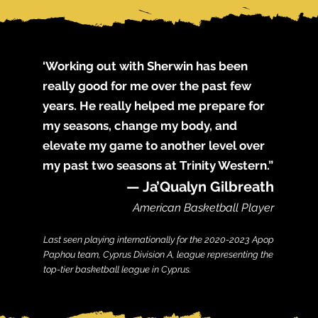
‘Working out with Sherwin has been
really good for me over the past few
years. He really helped me prepare for
my seasons, change my body, and
elevate my game to another level over
my past two seasons at Trinity Western.”
— Ja’Qualyn Gilbreath
American Basketball Player
Last seen playing internationally for the 2020-2023 Apop
Paphou team, Cyprus Division A, league representing the
top-tier basketball league in Cyprus.