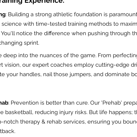
raining Experience:
ng
: Building a strong athletic foundation is paramou
s science with time-tested training methods to maxi
. You'll notice the difference when pushing through th
hanging sprint.
e deep into the nuances of the game. From perfectin
t vision, our expert coaches employ cutting-edge dril
te your handles, nail those jumpers, and dominate bo
hab
: Prevention is better than cure. Our 'Prehab' prep
 basketball, reducing injury risks. But life happens; 
p-notch therapy & rehab services, ensuring you boun
tback.