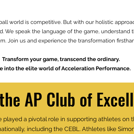
all world is competitive. But with our holistic approa
ad. We speak the language of the game, understand t
m. Join us and experience the transformation firstha
Transform your game, transcend the ordinary.
e into the elite world of Acceleration Performance.
 the AP Club of Excel
played a pivotal role in supporting athletes on t
nationally, including the CEBL. Athletes like Sim