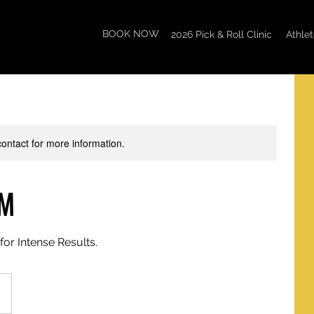
BOOK NOW
2026 Pick & Roll Clinic
Athle
 contact for more information.
PM
for Intense Results.