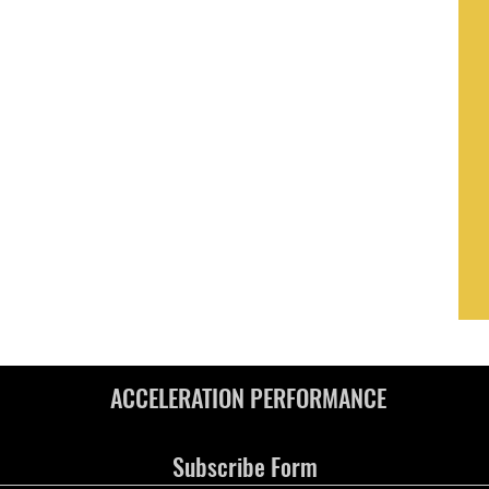
ACCELERATION PERFORMANCE
Subscribe Form