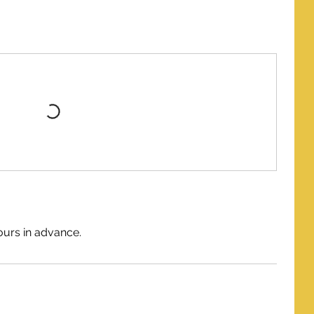
ours in advance.