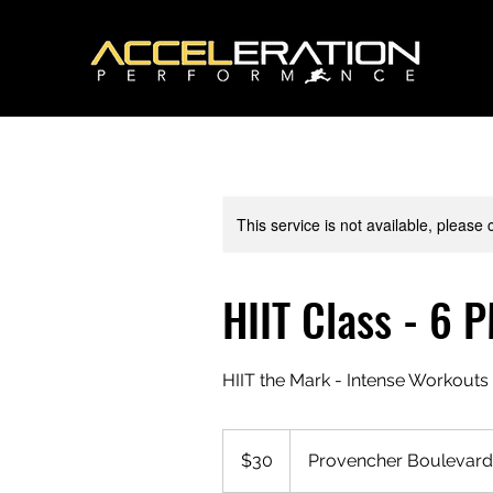
This service is not available, please
HIIT Class - 6 
HIIT the Mark - Intense Workouts 
30
Canadian
$30
Provencher Boulevard
dollars