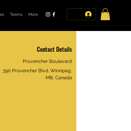
tes
Teams
More
log in
Contact Details
Provencher Boulevard
390 Provencher Blvd, Winnipeg,
MB, Canada