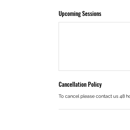
Upcoming Sessions
Cancellation Policy
To cancel please contact us 48 h